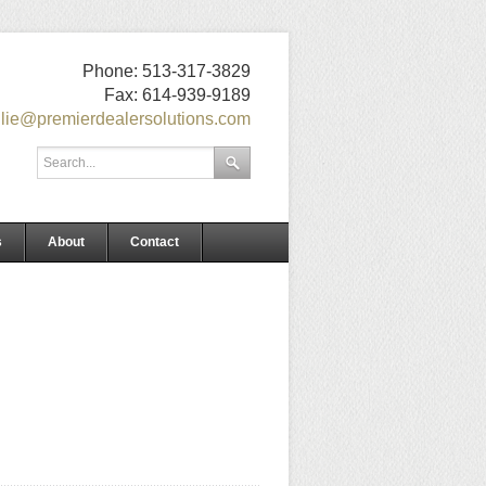
Phone: 513-317-3829
Fax: 614-939-9189
ulie@premierdealersolutions.com
s
About
Contact