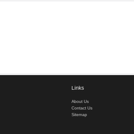
Links
About Us
Contact Us
Sitemap