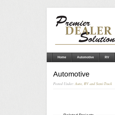
Home
Automotive
RV
Automotive
Posted Under:
Auto, RV and Semi-Truck