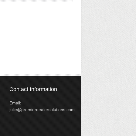
Contact Information
Email:
julie@premierdealersolutions.com