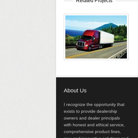
Related Projects
About Us
I recognize the opportunity that
exists to provide dealership
owners and dealer principals
with honest and ethical service,
comprehensive product lines,