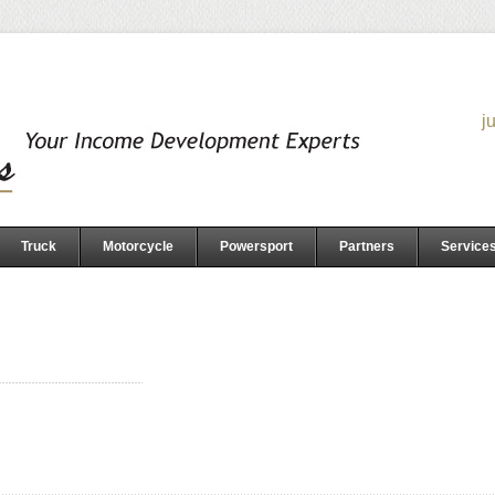
j
Truck
Motorcycle
Powersport
Partners
Service