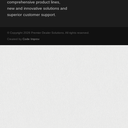
comprehensive product lines,
new and innovative solutions and
superior customer support.
© Copyright 2026 Premier Dealer Solutions. All rights reserved.
Created by
Code Improv