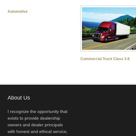
Automotive
Commercial Truck Class 3-8
About Us
I recognize the opportunity that
exists to provide dealership
owners and dealer principals
with honest and ethical service,