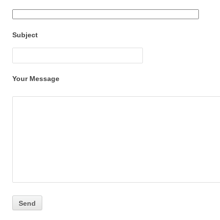
Subject
Your Message