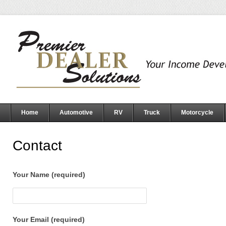
Home
Automotive
RV
Truck
Motorcycle
Contact
Your Name (required)
Your Email (required)