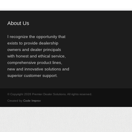
About Us
I recognize the opportunity that
exists to provide dealership
owners and dealer principals
with honest and ethical service,
comprehensive product lines,
new and innovative solutions and
superior customer support.
© Copyright 2026 Premier Dealer Solutions. All rights reserved.
Created by
Code Improv