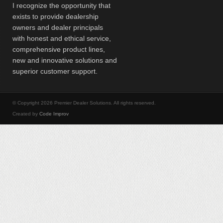
I recognize the opportunity that
exists to provide dealership
owners and dealer principals
with honest and ethical service,
comprehensive product lines,
new and innovative solutions and
superior customer support.
© Copyright 2026 Premier Dealer Solutions. All rights reserved.
Created by
Code Improv