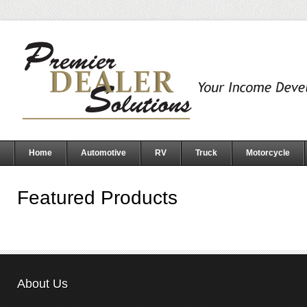
Home
Automotive
RV
Truck
Motorcycle
Featured Products
About Us